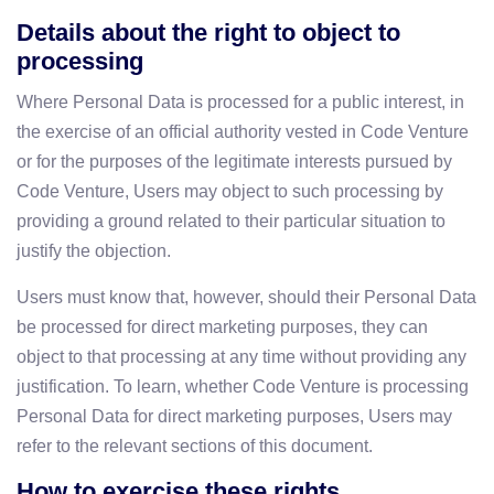
Details about the right to object to
processing
Where Personal Data is processed for a public interest, in
the exercise of an official authority vested in Code Venture
or for the purposes of the legitimate interests pursued by
Code Venture, Users may object to such processing by
providing a ground related to their particular situation to
justify the objection.
Users must know that, however, should their Personal Data
be processed for direct marketing purposes, they can
object to that processing at any time without providing any
justification. To learn, whether Code Venture is processing
Personal Data for direct marketing purposes, Users may
refer to the relevant sections of this document.
How to exercise these rights