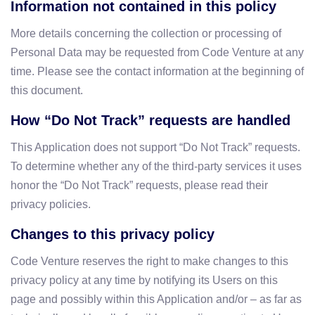
Information not contained in this policy
More details concerning the collection or processing of
Personal Data may be requested from Code Venture at any
time. Please see the contact information at the beginning of
this document.
How “Do Not Track” requests are handled
This Application does not support “Do Not Track” requests.
To determine whether any of the third-party services it uses
honor the “Do Not Track” requests, please read their
privacy policies.
Changes to this privacy policy
Code Venture reserves the right to make changes to this
privacy policy at any time by notifying its Users on this
page and possibly within this Application and/or – as far as