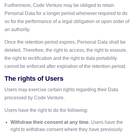
Furthermore, Code Venture may be obliged to retain
Personal Data for a longer period whenever required to do
so for the performance of a legal obligation or upon order of
an authority.
Once the retention period expires, Personal Data shall be
deleted. Therefore, the right to access, the right to erasure,
the right to rectification and the right to data portability
cannot be enforced after expiration of the retention period.
The rights of Users
Users may exercise certain rights regarding their Data
processed by Code Venture.
Users have the right to do the following:
Withdraw their consent at any time.
Users have the
right to withdraw consent where they have previously