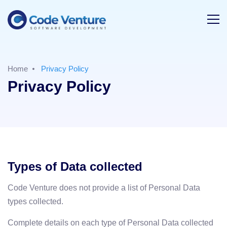
Home
Privacy Policy
Privacy Policy
Types of Data collected
Code Venture does not provide a list of Personal Data
types collected.
Complete details on each type of Personal Data collected