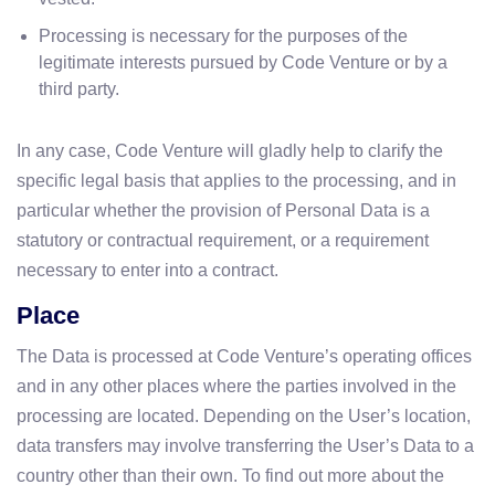
Processing is necessary for the purposes of the
legitimate interests pursued by Code Venture or by a
third party.
In any case, Code Venture will gladly help to clarify the
specific legal basis that applies to the processing, and in
particular whether the provision of Personal Data is a
statutory or contractual requirement, or a requirement
necessary to enter into a contract.
Place
The Data is processed at Code Venture’s operating offices
and in any other places where the parties involved in the
processing are located. Depending on the User’s location,
data transfers may involve transferring the User’s Data to a
country other than their own. To find out more about the