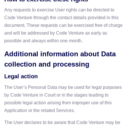
Any requests to exercise User rights can be directed to
Code Venture through the contact details provided in this
document. These requests can be exercised free of charge
and will be addressed by Code Venture as early as
possible and always within one month.
Additional information about Data
collection and processing
Legal action
The User’s Personal Data may be used for legal purposes
by Code Venture in Court or in the stages leading to
possible legal action arising from improper use of this
Application or the related Services.
The User declares to be aware that Code Venture may be