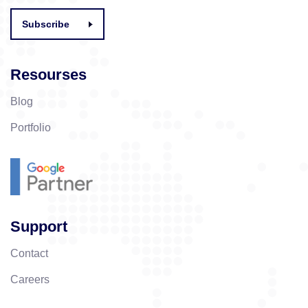
Subscribe
Resourses
Blog
Portfolio
Support
Contact
Careers