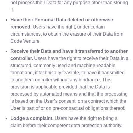
not process their Data for any purpose other than storing
it.
Have their Personal Data deleted or otherwise
removed.
Users have the right, under certain
circumstances, to obtain the erasure of their Data from
Code Venture.
Receive their Data and have it transferred to another
controller.
Users have the right to receive their Data in a
structured, commonly used and machine-readable
format and, if technically feasible, to have it transmitted
to another controller without any hindrance. This
provision is applicable provided that the Data is
processed by automated means and that the processing
is based on the User’s consent, on a contract which the
User is part of or on pre-contractual obligations thereof.
Lodge a complaint.
Users have the right to bring a
claim before their competent data protection authority.