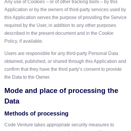
Any use of Cookies – or of other tracking tools – by this
Application or by the owners of third-party services used by
this Application serves the purpose of providing the Service
required by the User, in addition to any other purposes
described in the present document and in the Cookie
Policy, if available.
Users are responsible for any third-party Personal Data
obtained, published, or shared through this Application and
confirm that they have the third party’s consent to provide
the Data to the Owner.
Mode and place of processing the
Data
Methods of processing
Code Venture takes appropriate security measures to