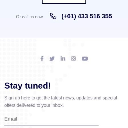
(+61) 433 516 355
Or call us now
Stay tuned!
Sign up here to get the latest news, updates and special
offers delivered to your inbox.