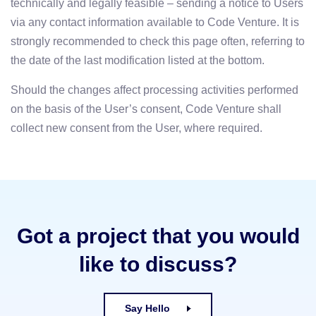
technically and legally feasible – sending a notice to Users
via any contact information available to Code Venture. It is
strongly recommended to check this page often, referring to
the date of the last modification listed at the bottom.
Should the changes affect processing activities performed
on the basis of the User’s consent, Code Venture shall
collect new consent from the User, where required.
Got a project that you would
like to discuss?
Say Hello