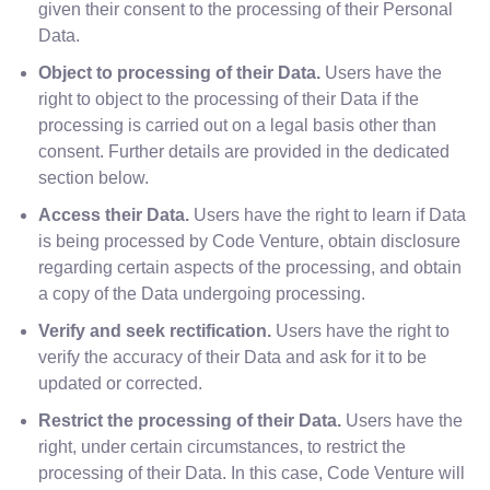
given their consent to the processing of their Personal
Data.
Object to processing of their Data.
Users have the
right to object to the processing of their Data if the
processing is carried out on a legal basis other than
consent. Further details are provided in the dedicated
section below.
Access their Data.
Users have the right to learn if Data
is being processed by Code Venture, obtain disclosure
regarding certain aspects of the processing, and obtain
a copy of the Data undergoing processing.
Verify and seek rectification.
Users have the right to
verify the accuracy of their Data and ask for it to be
updated or corrected.
Restrict the processing of their Data.
Users have the
right, under certain circumstances, to restrict the
processing of their Data. In this case, Code Venture will