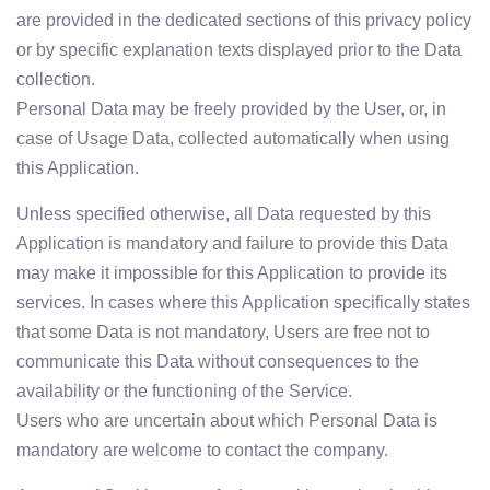
are provided in the dedicated sections of this privacy policy
or by specific explanation texts displayed prior to the Data
collection.
Personal Data may be freely provided by the User, or, in
case of Usage Data, collected automatically when using
this Application.
Unless specified otherwise, all Data requested by this
Application is mandatory and failure to provide this Data
may make it impossible for this Application to provide its
services. In cases where this Application specifically states
that some Data is not mandatory, Users are free not to
communicate this Data without consequences to the
availability or the functioning of the Service.
Users who are uncertain about which Personal Data is
mandatory are welcome to contact the company.