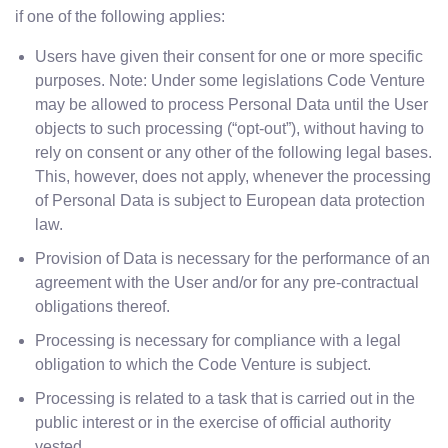
if one of the following applies:
Users have given their consent for one or more specific
purposes. Note: Under some legislations Code Venture
may be allowed to process Personal Data until the User
objects to such processing (“opt-out”), without having to
rely on consent or any other of the following legal bases.
This, however, does not apply, whenever the processing
of Personal Data is subject to European data protection
law.
Provision of Data is necessary for the performance of an
agreement with the User and/or for any pre-contractual
obligations thereof.
Processing is necessary for compliance with a legal
obligation to which the Code Venture is subject.
Processing is related to a task that is carried out in the
public interest or in the exercise of official authority
vested.