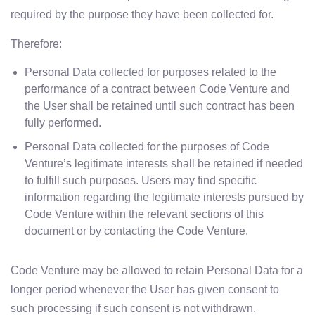
required by the purpose they have been collected for.
Therefore:
Personal Data collected for purposes related to the
performance of a contract between Code Venture and
the User shall be retained until such contract has been
fully performed.
Personal Data collected for the purposes of Code
Venture’s legitimate interests shall be retained if needed
to fulfill such purposes. Users may find specific
information regarding the legitimate interests pursued by
Code Venture within the relevant sections of this
document or by contacting the Code Venture.
Code Venture may be allowed to retain Personal Data for a
longer period whenever the User has given consent to
such processing if such consent is not withdrawn.