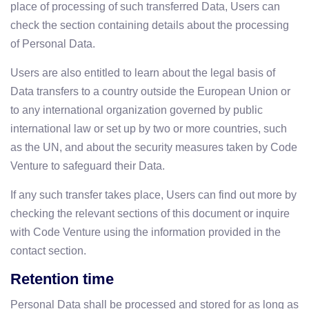
place of processing of such transferred Data, Users can
check the section containing details about the processing
of Personal Data.
Users are also entitled to learn about the legal basis of
Data transfers to a country outside the European Union or
to any international organization governed by public
international law or set up by two or more countries, such
as the UN, and about the security measures taken by Code
Venture to safeguard their Data.
If any such transfer takes place, Users can find out more by
checking the relevant sections of this document or inquire
with Code Venture using the information provided in the
contact section.
Retention time
Personal Data shall be processed and stored for as long as