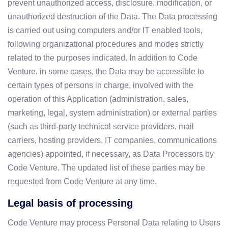
prevent unauthorized access, disclosure, modification, or
unauthorized destruction of the Data. The Data processing
is carried out using computers and/or IT enabled tools,
following organizational procedures and modes strictly
related to the purposes indicated. In addition to Code
Venture, in some cases, the Data may be accessible to
certain types of persons in charge, involved with the
operation of this Application (administration, sales,
marketing, legal, system administration) or external parties
(such as third-party technical service providers, mail
carriers, hosting providers, IT companies, communications
agencies) appointed, if necessary, as Data Processors by
Code Venture. The updated list of these parties may be
requested from Code Venture at any time.
Legal basis of processing
Code Venture may process Personal Data relating to Users