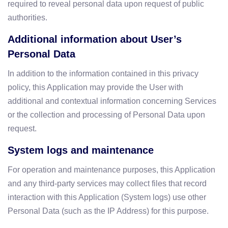
required to reveal personal data upon request of public
authorities.
Additional information about User’s
Personal Data
In addition to the information contained in this privacy
policy, this Application may provide the User with
additional and contextual information concerning Services
or the collection and processing of Personal Data upon
request.
System logs and maintenance
For operation and maintenance purposes, this Application
and any third-party services may collect files that record
interaction with this Application (System logs) use other
Personal Data (such as the IP Address) for this purpose.